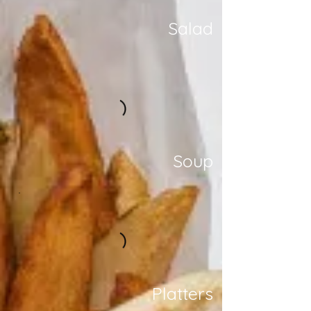
Salad
Soup
Platters