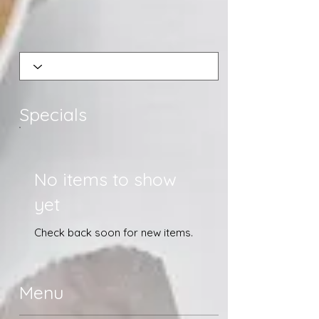
Specials
No items to show
yet
Check back soon for new items.
Menu