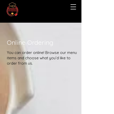
Online Ordering
You can order online! Browse our menu
items and choose what you’d like to
order from us.