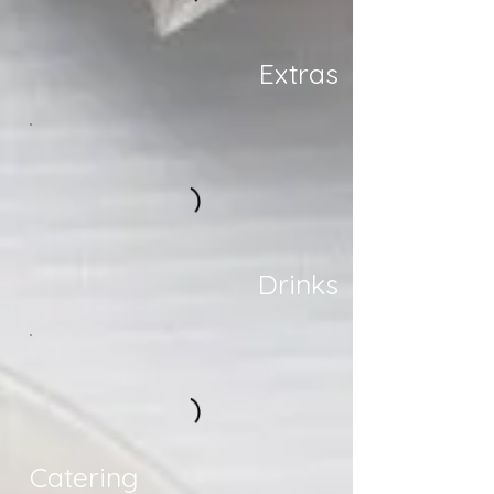
Extras
Drinks
Catering