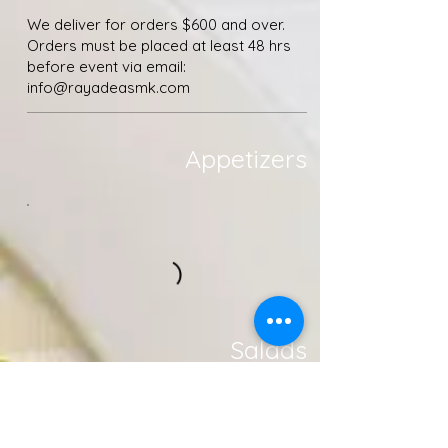
We deliver for orders $600 and over.
Orders must be placed at least 48 hrs
before event via email: ​
info@rayadeasmk.com
Appetizers
Salads