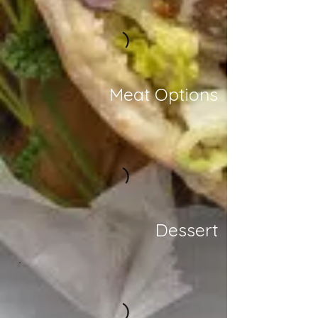
Meat Options
Dessert