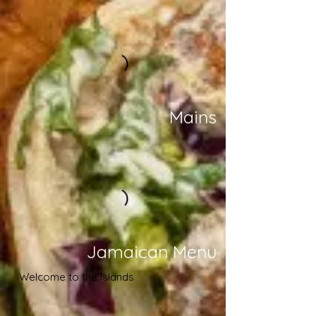
Mains
Jamaican Menu
Welcome to the Islands