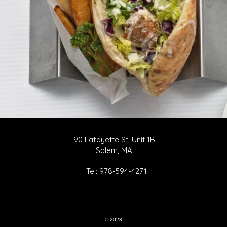
90 Lafayette St, Unit 1B
Salem, MA
Tel: 978-594-4271
© 2023