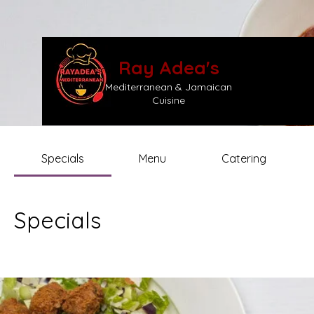
Ray Adea's
Mediterranean & Jamaican
Cuisine
Specials
Menu
Catering
Specials