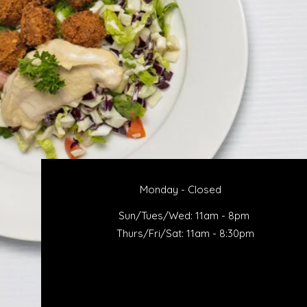
Monday - Closed
Sun/Tues/Wed: 11am - 8pm
Thurs/Fri/Sat: 11am - 8:30pm