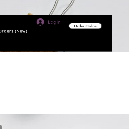
Log In
Order Online
Orders (New)