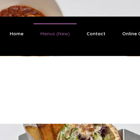
Home
Menus (New)
Contact
Online 