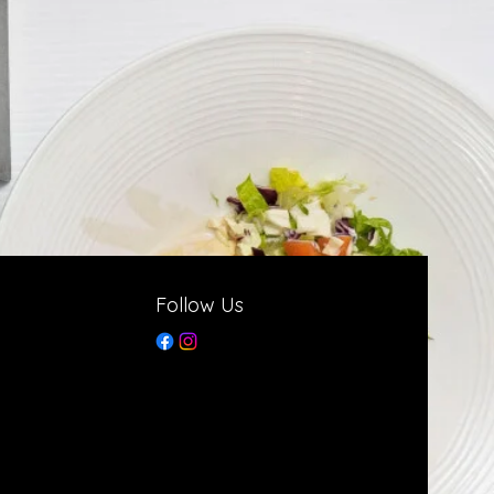
Follow Us